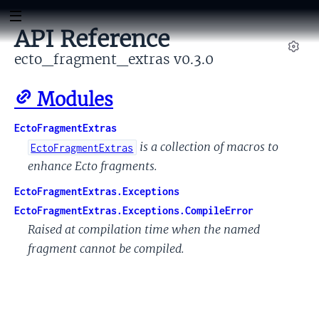
API Reference
ecto_fragment_extras v0.3.0
Set
Modules
EctoFragmentExtras
is a collection of macros to
EctoFragmentExtras
enhance Ecto fragments.
EctoFragmentExtras.Exceptions
EctoFragmentExtras.Exceptions.CompileError
Raised at compilation time when the named
fragment cannot be compiled.