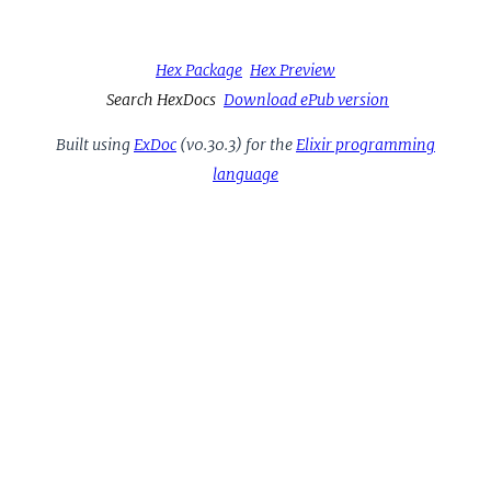
Hex Package
Hex Preview
Search HexDocs
Download ePub version
Built using
ExDoc
(v0.30.3) for the
Elixir programming
language